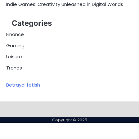
Indie Games: Creativity Unleashed in Digital Worlds
Categories
Finance
Gaming
Leisure
Trends
Betrayal fetish
Copyright © 2025