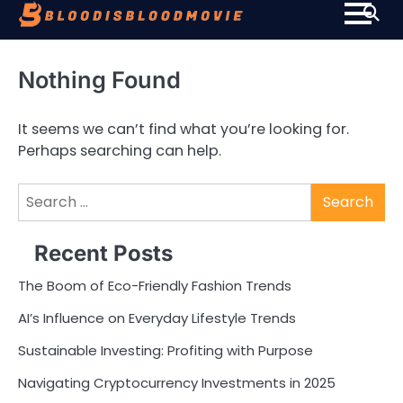
Skip
to
content
Nothing Found
It seems we can’t find what you’re looking for.
Perhaps searching can help.
Search
for:
Recent Posts
The Boom of Eco-Friendly Fashion Trends
AI’s Influence on Everyday Lifestyle Trends
Sustainable Investing: Profiting with Purpose
Navigating Cryptocurrency Investments in 2025