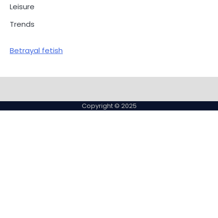
Leisure
Trends
Betrayal fetish
Copyright © 2025