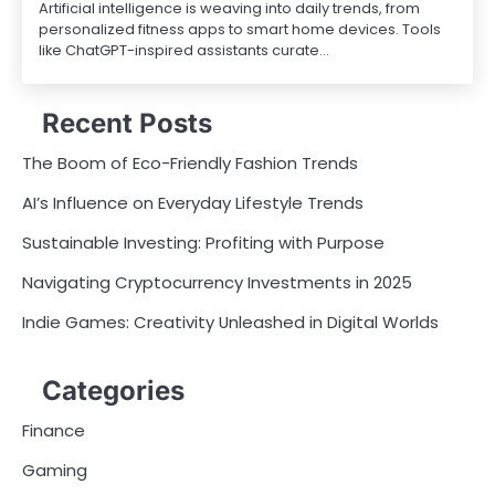
Artificial intelligence is weaving into daily trends, from
personalized fitness apps to smart home devices. Tools
like ChatGPT-inspired assistants curate…
Recent Posts
The Boom of Eco-Friendly Fashion Trends
AI’s Influence on Everyday Lifestyle Trends
Sustainable Investing: Profiting with Purpose
Navigating Cryptocurrency Investments in 2025
Indie Games: Creativity Unleashed in Digital Worlds
Categories
Finance
Gaming