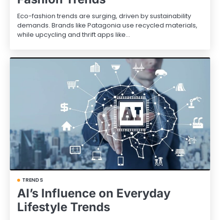
Eco-fashion trends are surging, driven by sustainability
demands. Brands like Patagonia use recycled materials,
while upcycling and thrift apps like…
TRENDS
AI’s Influence on Everyday
Lifestyle Trends