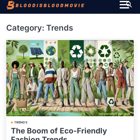
Skip
to
content
Category:
Trends
TRENDS
The Boom of Eco-Friendly
Fashion Trends