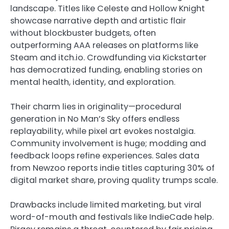
landscape. Titles like Celeste and Hollow Knight
showcase narrative depth and artistic flair
without blockbuster budgets, often
outperforming AAA releases on platforms like
Steam and itch.io. Crowdfunding via Kickstarter
has democratized funding, enabling stories on
mental health, identity, and exploration.
Their charm lies in originality—procedural
generation in No Man’s Sky offers endless
replayability, while pixel art evokes nostalgia.
Community involvement is huge; modding and
feedback loops refine experiences. Sales data
from Newzoo reports indie titles capturing 30% of
digital market share, proving quality trumps scale.
Drawbacks include limited marketing, but viral
word-of-mouth and festivals like IndieCade help.