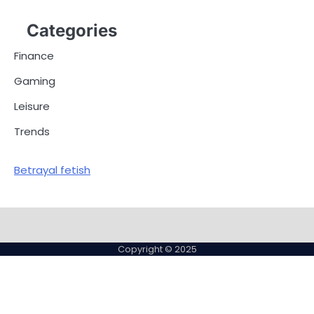
Categories
Finance
Gaming
Leisure
Trends
Betrayal fetish
Copyright © 2025