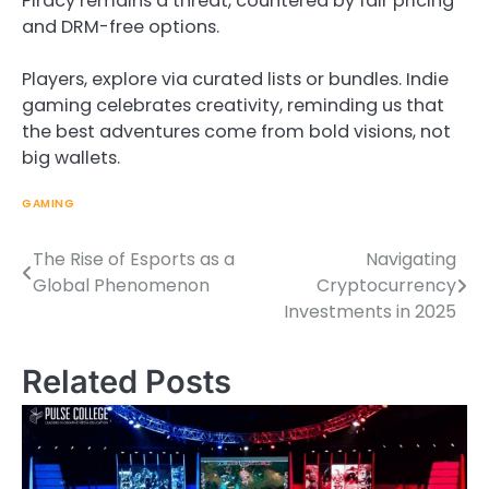
Piracy remains a threat, countered by fair pricing
and DRM-free options.
Players, explore via curated lists or bundles. Indie
gaming celebrates creativity, reminding us that
the best adventures come from bold visions, not
big wallets.
GAMING
The Rise of Esports as a
Navigating
Post
Global Phenomenon
Cryptocurrency
navigation
Investments in 2025
Related Posts