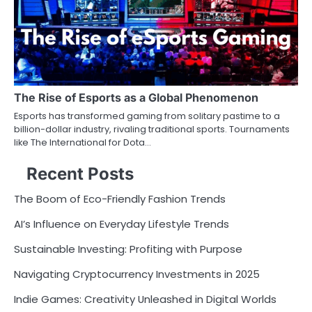
The Rise of Esports as a Global Phenomenon
Esports has transformed gaming from solitary pastime to a
billion-dollar industry, rivaling traditional sports. Tournaments
like The International for Dota…
Recent Posts
The Boom of Eco-Friendly Fashion Trends
AI’s Influence on Everyday Lifestyle Trends
Sustainable Investing: Profiting with Purpose
Navigating Cryptocurrency Investments in 2025
Indie Games: Creativity Unleashed in Digital Worlds