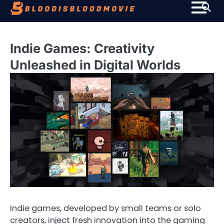
Skip
to
content
Indie Games: Creativity
Unleashed in Digital Worlds
Indie games, developed by small teams or solo
creators, inject fresh innovation into the gaming